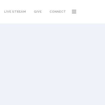
LIVE STREAM
GIVE
CONNECT