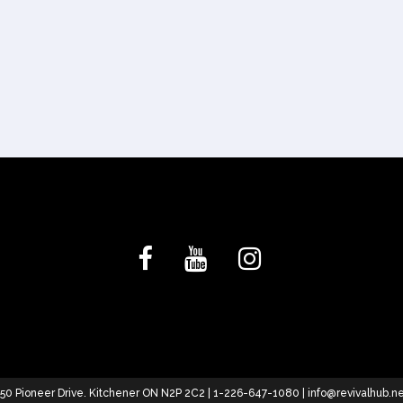
50 Pioneer Drive. Kitchener ON N2P 2C2 | 1-226-647-1080 |
info@revivalhub.n