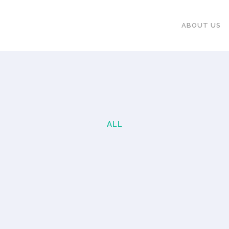
ABOUT US
ALL