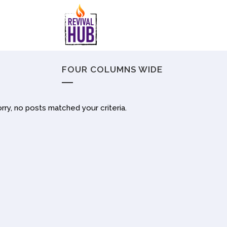
FOUR COLUMNS WIDE
rry, no posts matched your criteria.