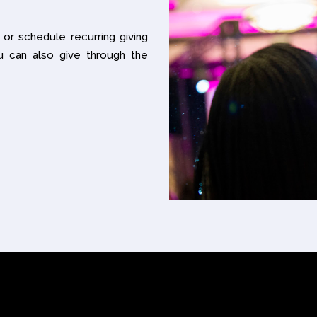
 or schedule recurring giving
u can also give through the