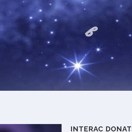
t
INTERAC DONAT