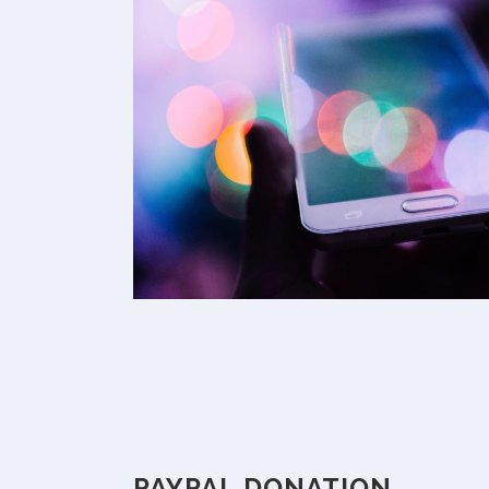
PAYPAL DONATION