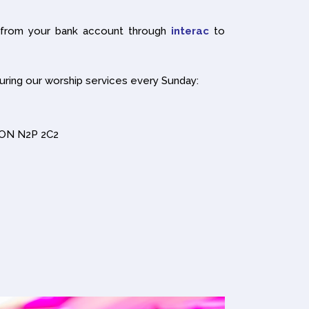
 from your bank account through
interac
to
uring our worship services every Sunday:
r ON N2P 2C2