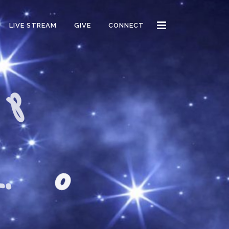
LIVE STREAM
GIVE
CONNECT
o
d
m