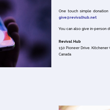
One touch simple donation
give@revivalhub.net
You can also give in-person d
Revival Hub
150 Pioneer Drive. Kitchene
Canada