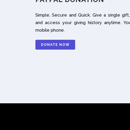
Simple, Secure and Quick. Give a single gift,
and access your giving history anytime. Yo
mobile phone.
DONATE NOW